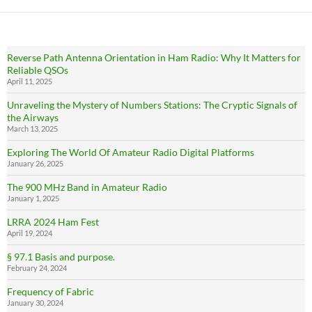
Reverse Path Antenna Orientation in Ham Radio: Why It Matters for
Reliable QSOs
April 11, 2025
Unraveling the Mystery of Numbers Stations: The Cryptic Signals of
the Airways
March 13, 2025
Exploring The World Of Amateur Radio Digital Platforms
January 26, 2025
The 900 MHz Band in Amateur Radio
January 1, 2025
LRRA 2024 Ham Fest
April 19, 2024
§ 97.1 Basis and purpose.
February 24, 2024
Frequency of Fabric
January 30, 2024