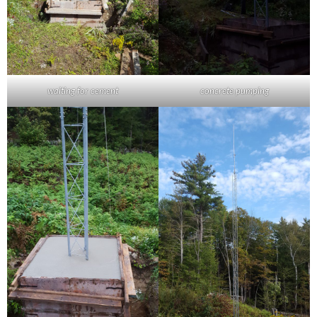
waiting for cement
concrete pumping