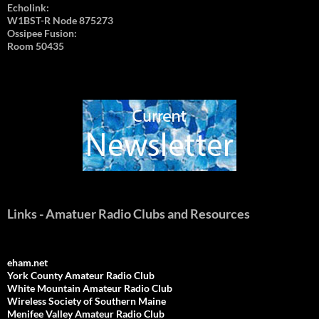
Echolink:
W1BST-R Node 875273
Ossipee Fusion:
Room 50435
Links - Amatuer Radio Clubs and Resources
eham.net
York County Amateur Radio Club
White Mountain Amateur Radio Club
Wireless Society of Southern Maine
Menifee Valley Amateur Radio Club