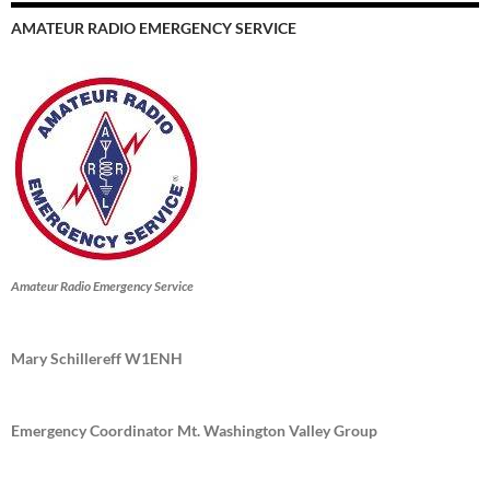
AMATEUR RADIO EMERGENCY SERVICE
Amateur Radio Emergency Service
Mary Schillereff W1ENH
Emergency Coordinator Mt. Washington Valley Group