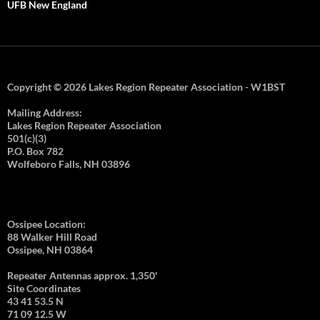
UFB New England
Copyright © 2026 Lakes Region Repeater Association - W1BST
Mailing Address:
Lakes Region Repeater Association
501(c)(3)
P.O. Box 782
Wolfeboro Falls, NH 03896
Ossipee Location:
88 Walker Hill Road
Ossipee, NH 03864
Repeater Antennas approx. 1,350'
Site Coordinates
43 41 53.5 N
71 09 12.5 W