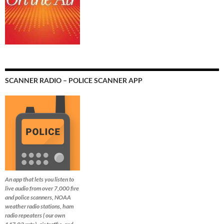
SCANNER RADIO – POLICE SCANNER APP
An app that lets you listen to
live audio from over 7,000 fire
and police scanners, NOAA
weather radio stations, ham
radio repeaters ( our own