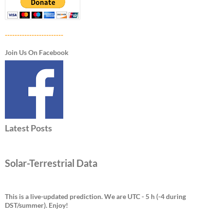
------------------------
Join Us On Facebook
Latest Posts
Solar-Terrestrial Data
This is a live-updated prediction. We are UTC - 5 h (-4 during
DST/summer).
Enjoy!