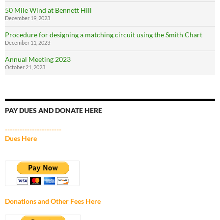
50 Mile Wind at Bennett Hill
December 19, 2023
Procedure for designing a matching circuit using the Smith Chart
December 11, 2023
Annual Meeting 2023
October 21, 2023
PAY DUES AND DONATE HERE
-----------------------
Dues Here
Donations and Other Fees Here