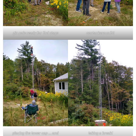
gin pole ready for 3rd stage
cantankerous fit!
placing the tower cap … and
taking a break!