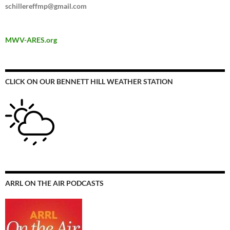
schillereffmp@gmail.com
MWV-ARES.org
CLICK ON OUR BENNETT HILL WEATHER STATION
ARRL ON THE AIR PODCASTS