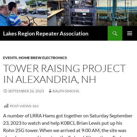
Skip
to
content
Search
Lakes Region Repeater Association
PRIMAR
MENU
EVENTS
,
HOME BREW ELECTRONICS
TOWER RAISING PROJECT
IN ALEXANDRIA, NH
SEPTEMBER 26, 2023
RALPH SIMONS
POST VIEWS:
361
A number of LRRA Hams got together on Saturday September
23, 2023 to watch and help K0BCL Brian Lewis put up his
Rohn 25G tower. When we arrived at 9:00 AM, the site was