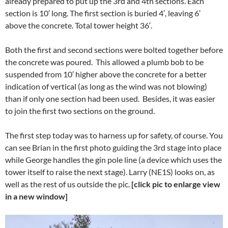
already prepared to put up the 3rd and 4th sections. Each
section is 10′ long. The first section is buried 4′, leaving 6′
above the concrete. Total tower height 36′.
Both the first and second sections were bolted together before
the concrete was poured. This allowed a plumb bob to be
suspended from 10′ higher above the concrete for a better
indication of vertical (as long as the wind was not blowing)
than if only one section had been used. Besides, it was easier
to join the first two sections on the ground.
The first step today was to harness up for safety, of course. You
can see Brian in the first photo guiding the 3rd stage into place
while George handles the gin pole line (a device which uses the
tower itself to raise the next stage). Larry (NE1S) looks on, as
well as the rest of us outside the pic.
[click pic to enlarge view
in a new window]