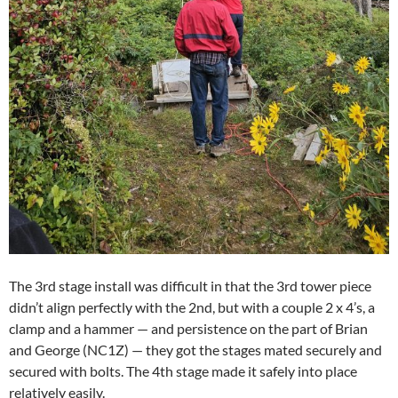
The 3rd stage install was difficult in that the 3rd tower piece
didn’t align perfectly with the 2nd, but with a couple 2 x 4’s, a
clamp and a hammer — and persistence on the part of Brian
and George (NC1Z) — they got the stages mated securely and
secured with bolts. The 4th stage made it safely into place
relatively easily.