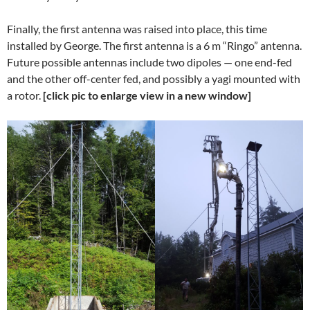
Finally, the first antenna was raised into place, this time
installed by George. The first antenna is a 6 m “Ringo” antenna.
Future possible antennas include two dipoles — one end-fed
and the other off-center fed, and possibly a yagi mounted with
a rotor.
[click pic to enlarge view in a new window]