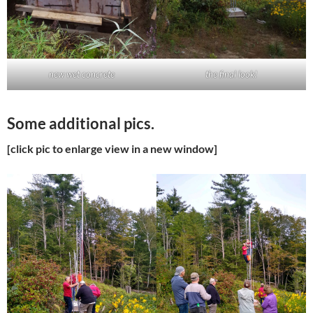
new wet concrete
the final look!
Some additional pics.
[click pic to enlarge view in a new window]