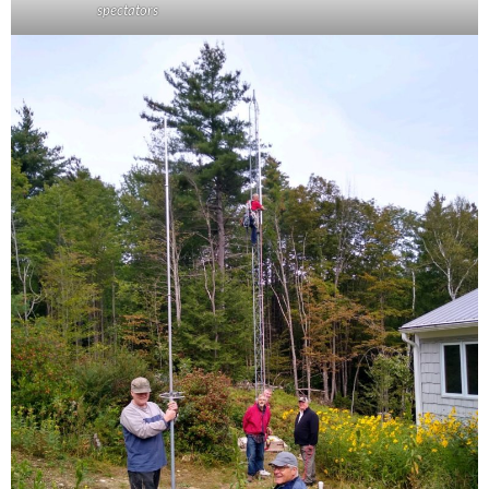
spectators