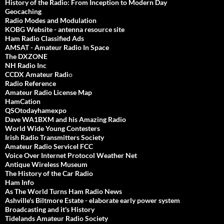
History of the Radio: From Inception to Modern Day
Geocaching
Radio Modes and Modulation
KOBG Website - antenna resource site
Ham Radio Classified Ads
AMSAT - Amateur Radio In Space
The DXZONE
NH Radio Inc
CCDX Amateur Radi
o
Radio Reference
Amateur Radio License Map
HamCation
QSOtodayhamexpo
Dave WA1BXM and his Amazing Radio
World Wide Young Contesters
Irish Radio Transmitters Society
Amateur Radio ServiceI FCC
Voice Over Internet Protocol Weather Net
Antique Wireless Museum
The History of the Car Radio
Ham Info
As The World Turns Ham Radio News
Ashville's Biltmore Estate - elaborate early power system
Broadcasting and it's History
Tidelands Amateur Radio Society