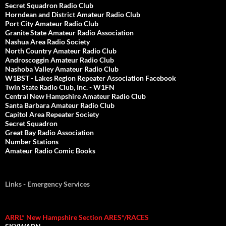
Secret Squadron Radio Club
Horndean and District Amateur Radio Club
Port City Amateur Radio Club
Granite State Amateur Radio Association
Nashua Area Radio Society
North Country Amateur Radio Club
Androscoggin Amateur Radio Club
Nashoba Valley Amateur Radio Club
W1BST - Lakes Region Repeater Association Facebook
Twin State Radio Club, Inc. - W1FN
Central New Hampshire Amateur Radio Club
Santa Barbara Amateur Radio Club
Capitol Area Repeater Society
Secret Squadron
Great Bay Radio Association
Number Stations
Amateur Radio Comic Books
Links - Emergency Services
ARRL* New Hampshire Section ARES*/RACES