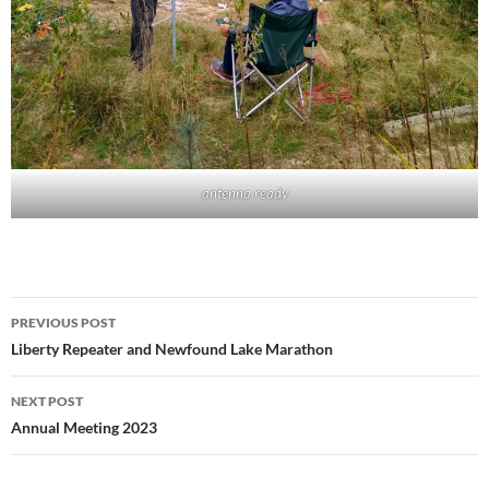
antenna ready
Post
PREVIOUS POST
navigation
Liberty Repeater and Newfound Lake Marathon
NEXT POST
Annual Meeting 2023