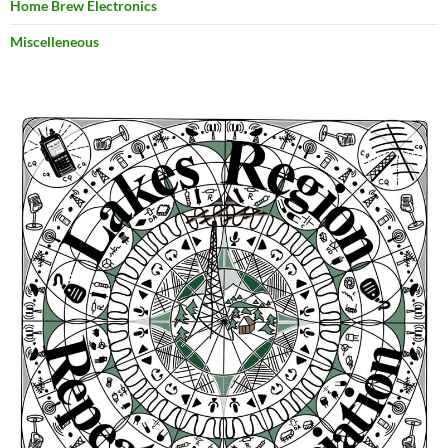
Home Brew Electronics
Miscelleneous