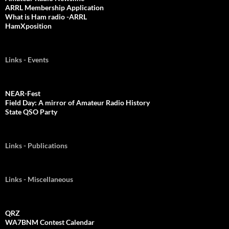
ARRL Membership Application
What is Ham radio -ARRL
HamXposition
Links - Events
NEAR-Fest
Field Day: A mirror of Amateur Radio History
State QSO Party
Links - Publications
Links - Miscellaneous
QRZ
WA7BNM Contest Calendar