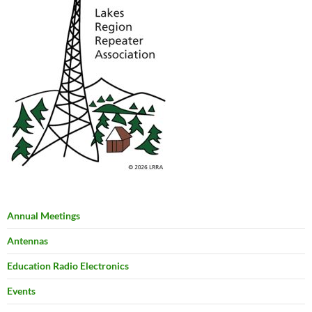
Annual Meetings
Antennas
Education Radio Electronics
Events