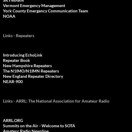
SKYWARN
Vermont Emergency Management
York County Emergency Communication Team
NOAA
Links - Repeaters
Introducing EchoLink
Repeater Book
New Hampshire Repeaters
The N1IMO/N1IMN Repeaters
New England Repeater Directory
NEAR-900
Links - ARRL: The National Association for Amateur Radio
ARRL.ORG
Summits on the Air - Welcome to SOTA
Amateur Radio Newsline