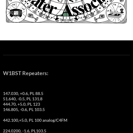
W1BST Repeaters:
147.030, +0.6, PL 88.5
51.640, -0.5, PL 131.8
444.70, +5.0, PL 123
146.805, -0.6, PL 103.5
442.100,+5.0, PL 100 analog/C4FM
224.0200, -1.6, PL103.5