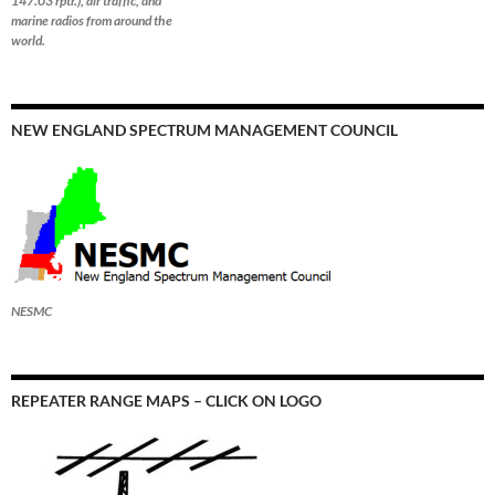
147.03 rptr.), air traffic, and
marine radios from around the
world.
NEW ENGLAND SPECTRUM MANAGEMENT COUNCIL
NESMC
REPEATER RANGE MAPS – CLICK ON LOGO