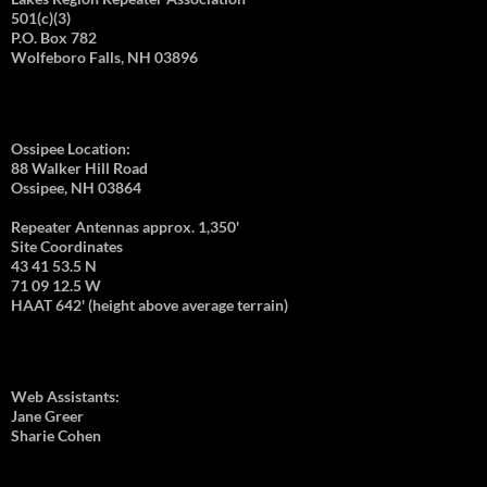
501(c)(3)
P.O. Box 782
Wolfeboro Falls, NH 03896
Ossipee Location:
88 Walker Hill Road
Ossipee, NH 03864
Repeater Antennas approx. 1,350'
Site Coordinates
43 41 53.5 N
71 09 12.5 W
HAAT 642' (height above average terrain)
Web Assistants:
Jane Greer
Sharie Cohen