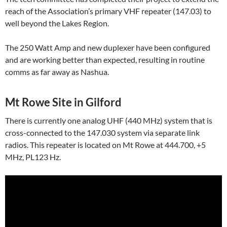
reach of the Association’s primary VHF repeater (147.03) to
well beyond the Lakes Region.
The 250 Watt Amp and new duplexer have been configured
and are working better than expected, resulting in routine
comms as far away as Nashua.
Mt Rowe Site in Gilford
There is currently one analog UHF (440 MHz) system that is
cross-connected to the 147.030 system via separate link
radios. This repeater is located on Mt Rowe at 444.700, +5
MHz, PL123 Hz.