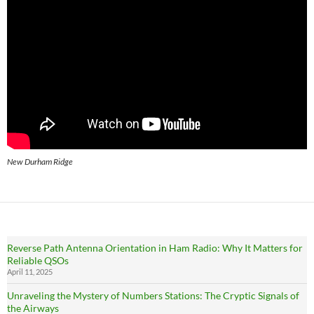
New Durham Ridge
Reverse Path Antenna Orientation in Ham Radio: Why It Matters for
Reliable QSOs
April 11, 2025
Unraveling the Mystery of Numbers Stations: The Cryptic Signals of
the Airways