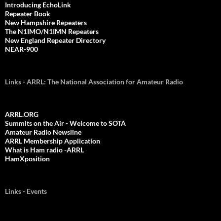
Introducing EchoLink
Repeater Book
New Hampshire Repeaters
The N1IMO/N1IMN Repeaters
New England Repeater Directory
NEAR-900
Links - ARRL: The National Association for Amateur Radio
ARRL.ORG
Summits on the Air - Welcome to SOTA
Amateur Radio Newsline
ARRL Membership Application
What is Ham radio -ARRL
HamXposition
Links - Events