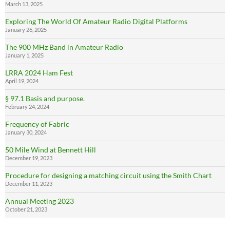
March 13, 2025
Exploring The World Of Amateur Radio Digital Platforms
January 26, 2025
The 900 MHz Band in Amateur Radio
January 1, 2025
LRRA 2024 Ham Fest
April 19, 2024
§ 97.1 Basis and purpose.
February 24, 2024
Frequency of Fabric
January 30, 2024
50 Mile Wind at Bennett Hill
December 19, 2023
Procedure for designing a matching circuit using the Smith Chart
December 11, 2023
Annual Meeting 2023
October 21, 2023