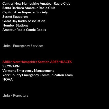
Central New Hampshire Amateur Radio Club
Santa Barbara Amateur Radio Club
Capitol Area Repeater Society
Secret Squadron
Great Bay Radio Association
Number Stations
Amateur Radio Comic Books
Links - Emergency Services
ARRL* New Hampshire Section ARES*/RACES
SKYWARN
Vermont Emergency Management
York County Emergency Communication Team
NOAA
Links - Repeaters