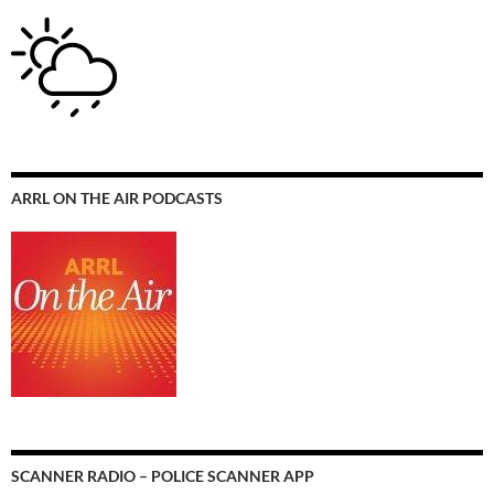
ARRL ON THE AIR PODCASTS
SCANNER RADIO – POLICE SCANNER APP