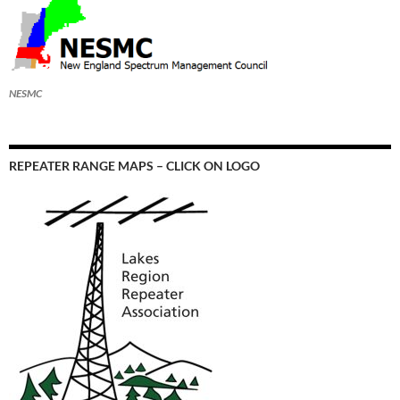
NESMC
REPEATER RANGE MAPS – CLICK ON LOGO