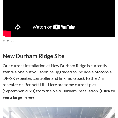
Mt Rowe
New Durham Ridge Site
Our current installation at New Durham Ridge is currently
stand-alone but will soon be upgraded to include a Motorola
DR-2X repeater, controller and link radio back to the 2 m
repeater on Bennett Hill. Here are some current pics
(September 2023) from the New Durham installation.
(Click to
see a larger view).