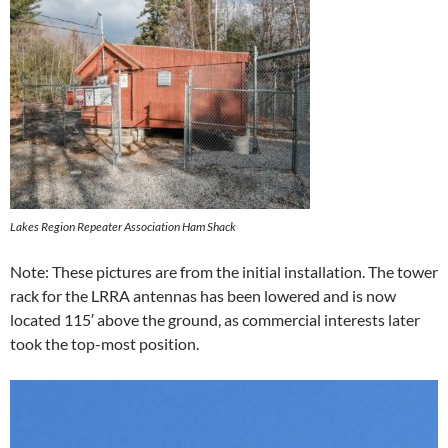
Lakes Region Repeater Association Ham Shack
Note: These pictures are from the initial installation. The tower
rack for the LRRA antennas has been lowered and is now
located 115′ above the ground, as commercial interests later
took the top-most position.