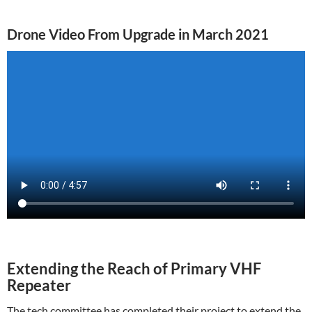
Drone Video From Upgrade in March 2021
Extending the Reach of Primary VHF
Repeater
The tech committee has completed their project to extend the