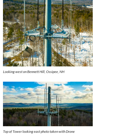
Looking west on Bennett Hill, Ossipee, NH
Top of Tower looking east photo taken with Drone