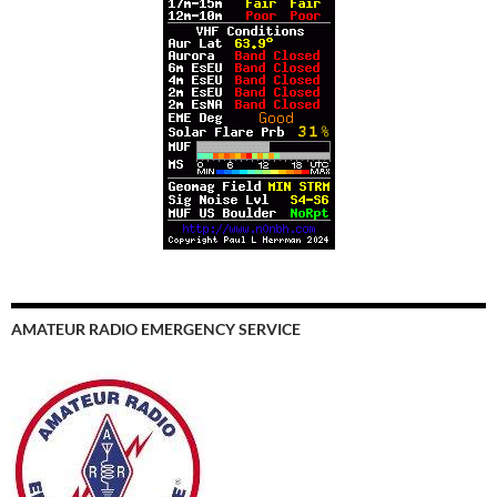
AMATEUR RADIO EMERGENCY SERVICE