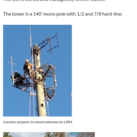
The tower is a 140′ mono pole with 1/2 and 7/8 hard-line.
A worker prepares to mount antennas for LRRA