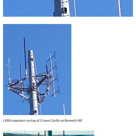
LRRA repeaters on top of Crown Castle on Bennett Hill