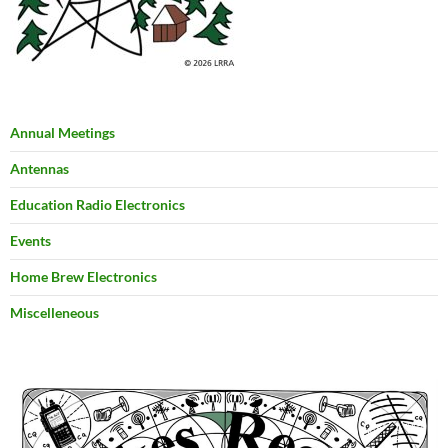
Annual Meetings
Antennas
Education Radio Electronics
Events
Home Brew Electronics
Miscelleneous