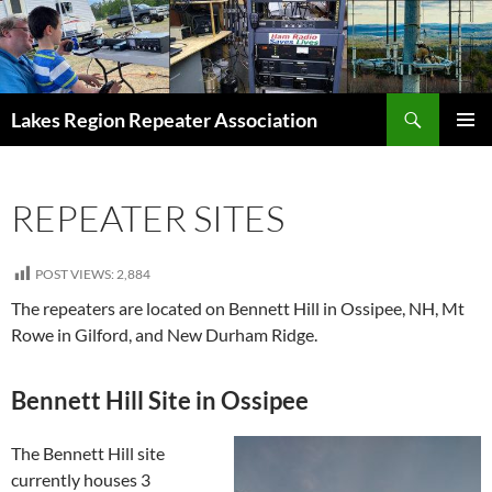
Skip
to
content
Search
Lakes Region Repeater Association
PRIMAR
MENU
REPEATER SITES
POST VIEWS:
2,884
The repeaters are located on Bennett Hill in Ossipee, NH, Mt
Rowe in Gilford, and New Durham Ridge.
Bennett Hill Site in Ossipee
The Bennett Hill site
currently houses 3