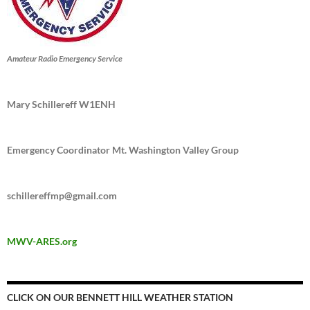
Amateur Radio Emergency Service
Mary Schillereff W1ENH
Emergency Coordinator Mt. Washington Valley Group
schillereffmp@gmail.com
MWV-ARES.org
CLICK ON OUR BENNETT HILL WEATHER STATION