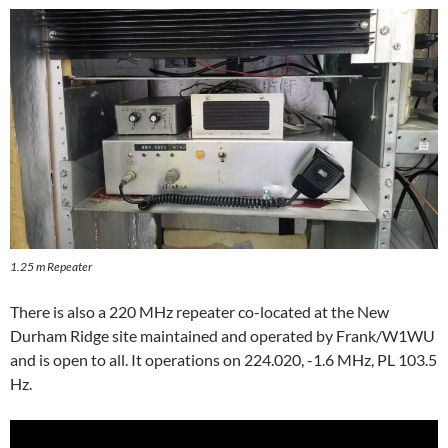
1.25 m Repeater
There is also a 220 MHz repeater co-located at the New
Durham Ridge site maintained and operated by Frank/W1WU
and is open to all. It operations on 224.020, -1.6 MHz, PL 103.5
Hz.