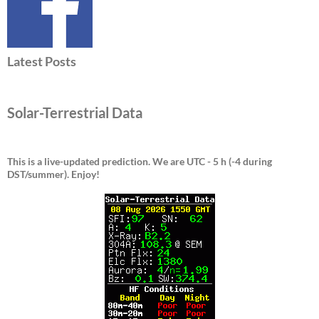
Latest Posts
Solar-Terrestrial Data
This is a live-updated prediction. We are UTC - 5 h (-4 during
DST/summer).
Enjoy!