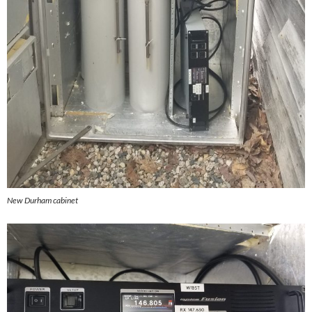
New Durham cabinet