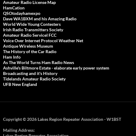
Amateur Radio License Map
HamCation
QSOtodayhamexpo
Dave WA1BXM and his Amazing Radio
World Wide Young Contesters
Irish Radio Transmitters Society
Amateur Radio ServiceI FCC
Voice Over Internet Protocol Weather Net
Antique Wireless Museum
The History of the Car Radio
Ham Info
As The World Turns Ham Radio News
Ashville's Biltmore Estate - elaborate early power system
Broadcasting and it's History
Tidelands Amateur Radio Society
UFB New England
Copyright © 2026 Lakes Region Repeater Association - W1BST
Mailing Address:
Lakes Region Repeater Association