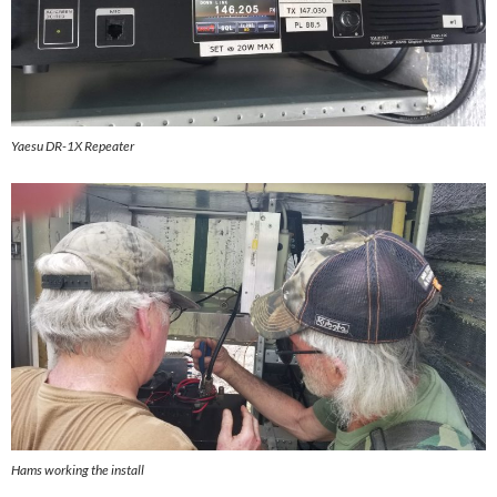
Yaesu DR-1X Repeater
Hams working the install