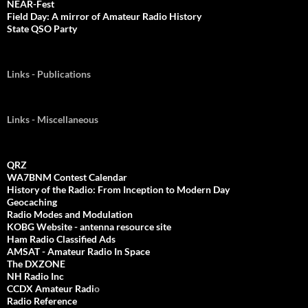
NEAR-Fest
Field Day: A mirror of Amateur Radio History
State QSO Party
Links - Publications
Links - Miscellaneous
QRZ
WA7BNM Contest Calendar
History of the Radio: From Inception to Modern Day
Geocaching
Radio Modes and Modulation
KOBG Website - antenna resource site
Ham Radio Classified Ads
AMSAT - Amateur Radio In Space
The DXZONE
NH Radio Inc
CCDX Amateur Radi
o
Radio Reference