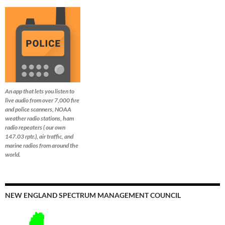
An app that lets you listen to
live audio from over 7,000 fire
and police scanners, NOAA
weather radio stations, ham
radio repeaters ( our own
147.03 rptr.), air traffic, and
marine radios from around the
world.
NEW ENGLAND SPECTRUM MANAGEMENT COUNCIL