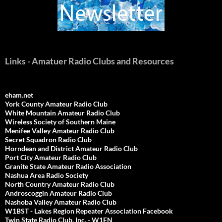
Links - Amatuer Radio Clubs and Resources
eham.net
York County Amateur Radio Club
White Mountain Amateur Radio Club
Wireless Society of Southern Maine
Menifee Valley Amateur Radio Club
Secret Squadron Radio Club
Horndean and District Amateur Radio Club
Port City Amateur Radio Club
Granite State Amateur Radio Association
Nashua Area Radio Society
North Country Amateur Radio Club
Androscoggin Amateur Radio Club
Nashoba Valley Amateur Radio Club
W1BST - Lakes Region Repeater Association Facebook
Twin State Radio Club, Inc. - W1FN