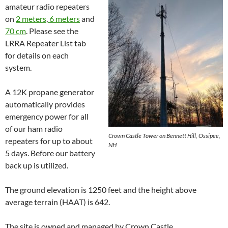
amateur radio repeaters
on
2 meters
,
6 meters
and
70 cm
. Please see the
LRRA Repeater List tab
for details on each
system.
A 12K propane generator
automatically provides
emergency power for all
of our ham radio
Crown Castle Tower on Bennett Hill, Ossipee,
repeaters for up to about
NH
5 days. Before our battery
back up is utilized.
The ground elevation is 1250 feet and the height above
average terrain (HAAT) is 642.
The site is owned and managed by Crown Castle.