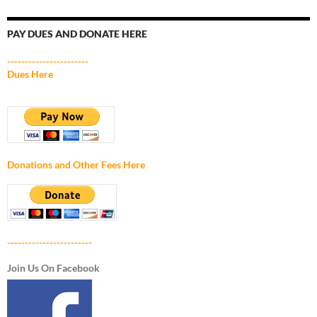
PAY DUES AND DONATE HERE
-----------------------
Dues Here
Donations and Other Fees Here
------------------------
Join Us On Facebook