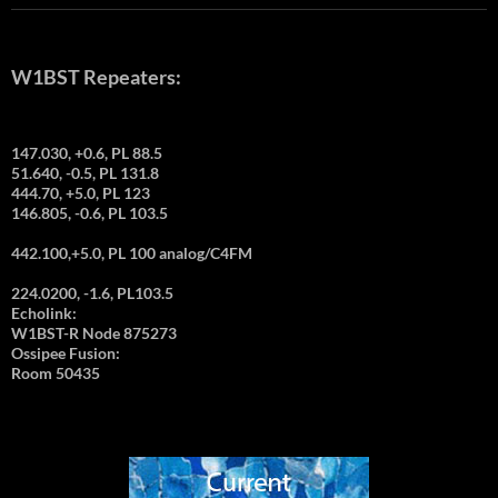
W1BST Repeaters:
147.030, +0.6, PL 88.5
51.640, -0.5, PL 131.8
444.70, +5.0, PL 123
146.805, -0.6, PL 103.5
442.100,+5.0, PL 100 analog/C4FM
224.0200, -1.6, PL103.5
Echolink:
W1BST-R Node 875273
Ossipee Fusion:
Room 50435