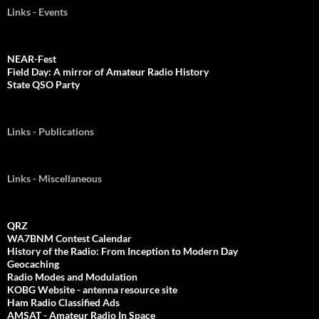
Links - Events
NEAR-Fest
Field Day: A mirror of Amateur Radio History
State QSO Party
Links - Publications
Links - Miscellaneous
QRZ
WA7BNM Contest Calendar
History of the Radio: From Inception to Modern Day
Geocaching
Radio Modes and Modulation
KOBG Website - antenna resource site
Ham Radio Classified Ads
AMSAT - Amateur Radio In Space