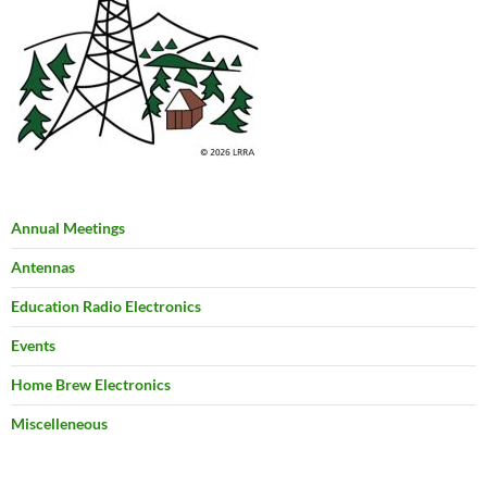
Annual Meetings
Antennas
Education Radio Electronics
Events
Home Brew Electronics
Miscelleneous