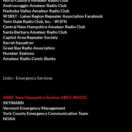
North Country Amateur Radio Club
Androscoggin Amateur Radio Club
Nashoba Valley Amateur Radio Club
W1BST - Lakes Region Repeater Association Facebook
Twin State Radio Club, Inc. - W1FN
Central New Hampshire Amateur Radio Club
Santa Barbara Amateur Radio Club
Capitol Area Repeater Society
Secret Squadron
Great Bay Radio Association
Number Stations
Amateur Radio Comic Books
Links - Emergency Services
ARRL* New Hampshire Section ARES*/RACES
SKYWARN
Vermont Emergency Management
York County Emergency Communication Team
NOAA