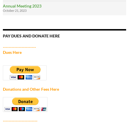
Annual Meeting 2023
October 21, 2023
PAY DUES AND DONATE HERE
-----------------------
Dues Here
Donations and Other Fees Here
------------------------