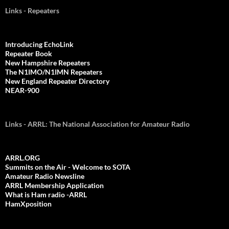
Links - Repeaters
Introducing EchoLink
Repeater Book
New Hampshire Repeaters
The N1IMO/N1IMN Repeaters
New England Repeater Directory
NEAR-900
Links - ARRL: The National Association for Amateur Radio
ARRL.ORG
Summits on the Air - Welcome to SOTA
Amateur Radio Newsline
ARRL Membership Application
What is Ham radio -ARRL
HamXposition