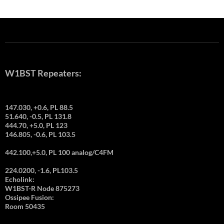
W1BST Repeaters:
147.030, +0.6, PL 88.5
51.640, -0.5, PL 131.8
444.70, +5.0, PL 123
146.805, -0.6, PL 103.5
442.100,+5.0, PL 100 analog/C4FM
224.0200, -1.6, PL103.5
Echolink:
W1BST-R Node 875273
Ossipee Fusion:
Room 50435