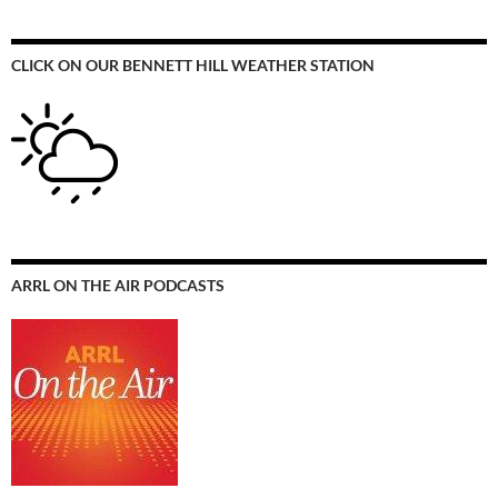
CLICK ON OUR BENNETT HILL WEATHER STATION
ARRL ON THE AIR PODCASTS