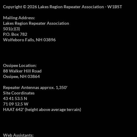
Copyright © 2026 Lakes Region Repeater Association - W1BST
Mailing Address:
Lakes Region Repeater Association
501(c)(3)
P.O. Box 782
Wolfeboro Falls, NH 03896
Ossipee Location:
88 Walker Hill Road
Ossipee, NH 03864
Repeater Antennas approx. 1,350'
Site Coordinates
43 41 53.5 N
71 09 12.5 W
HAAT 642' (height above average terrain)
Web Assistants: