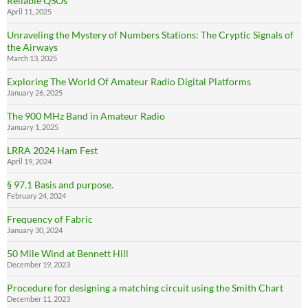
Reliable QSOs
April 11, 2025
Unraveling the Mystery of Numbers Stations: The Cryptic Signals of
the Airways
March 13, 2025
Exploring The World Of Amateur Radio Digital Platforms
January 26, 2025
The 900 MHz Band in Amateur Radio
January 1, 2025
LRRA 2024 Ham Fest
April 19, 2024
§ 97.1 Basis and purpose.
February 24, 2024
Frequency of Fabric
January 30, 2024
50 Mile Wind at Bennett Hill
December 19, 2023
Procedure for designing a matching circuit using the Smith Chart
December 11, 2023