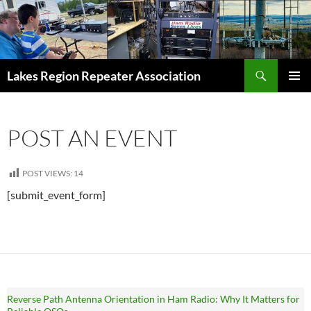
Skip
to
content
Search
Lakes Region Repeater Association
PRIMAR
MENU
POST AN EVENT
POST VIEWS:
14
[submit_event_form]
Reverse Path Antenna Orientation in Ham Radio: Why It Matters for