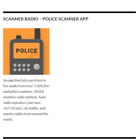
SCANNER RADIO – POLICE SCANNER APP
An app that lets you listen to
live audio from over 7,000 fire
and police scanners, NOAA
weather radio stations, ham
radio repeaters ( our own
147.03 rptr.), air traffic, and
marine radios from around the
world.