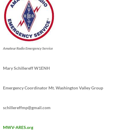
Amateur Radio Emergency Service
Mary Schillereff W1ENH
Emergency Coordinator Mt. Washington Valley Group
schillereffmp@gmail.com
MWV-ARES.org