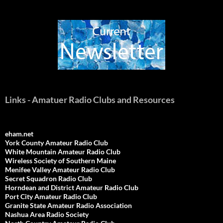
Links - Amatuer Radio Clubs and Resources
eham.net
York County Amateur Radio Club
White Mountain Amateur Radio Club
Wireless Society of Southern Maine
Menifee Valley Amateur Radio Club
Secret Squadron Radio Club
Horndean and District Amateur Radio Club
Port City Amateur Radio Club
Granite State Amateur Radio Association
Nashua Area Radio Society