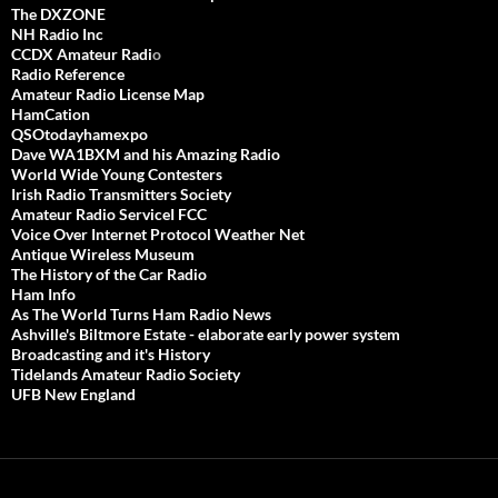
The DXZONE
NH Radio Inc
CCDX Amateur Radi
o
Radio Reference
Amateur Radio License Map
HamCation
QSOtodayhamexpo
Dave WA1BXM and his Amazing Radio
World Wide Young Contesters
Irish Radio Transmitters Society
Amateur Radio ServiceI FCC
Voice Over Internet Protocol Weather Net
Antique Wireless Museum
The History of the Car Radio
Ham Info
As The World Turns Ham Radio News
Ashville's Biltmore Estate - elaborate early power system
Broadcasting and it's History
Tidelands Amateur Radio Society
UFB New England