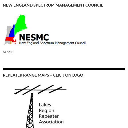
NEW ENGLAND SPECTRUM MANAGEMENT COUNCIL
NESMC
REPEATER RANGE MAPS – CLICK ON LOGO