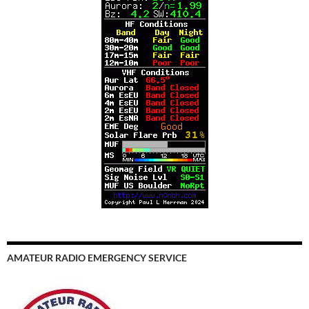
AMATEUR RADIO EMERGENCY SERVICE