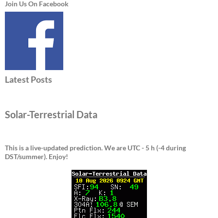
Join Us On Facebook
Latest Posts
Solar-Terrestrial Data
This is a live-updated prediction. We are UTC - 5 h (-4 during
DST/summer).
Enjoy!