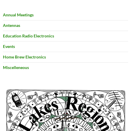
Annual Meetings
Antennas
Education Radio Electronics
Events
Home Brew Electronics
Miscelleneous