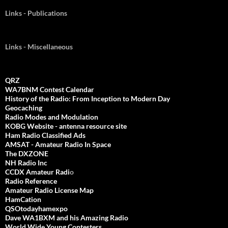
Links - Publications
Links - Miscellaneous
QRZ
WA7BNM Contest Calendar
History of the Radio: From Inception to Modern Day
Geocaching
Radio Modes and Modulation
KOBG Website - antenna resource site
Ham Radio Classified Ads
AMSAT - Amateur Radio In Space
The DXZONE
NH Radio Inc
CCDX Amateur Radi
o
Radio Reference
Amateur Radio License Map
HamCation
QSOtodayhamexpo
Dave WA1BXM and his Amazing Radio
World Wide Young Contesters