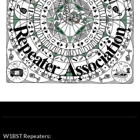
W1BST Repeaters: