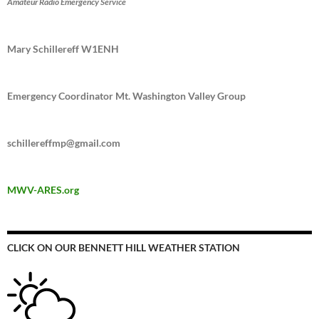
Amateur Radio Emergency Service
Mary Schillereff W1ENH
Emergency Coordinator Mt. Washington Valley Group
schillereffmp@gmail.com
MWV-ARES.org
CLICK ON OUR BENNETT HILL WEATHER STATION