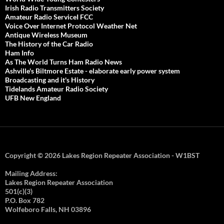
Irish Radio Transmitters Society
Amateur Radio ServiceI FCC
Voice Over Internet Protocol Weather Net
Antique Wireless Museum
The History of the Car Radio
Ham Info
As The World Turns Ham Radio News
Ashville's Biltmore Estate - elaborate early power system
Broadcasting and it's History
Tidelands Amateur Radio Society
UFB New England
Copyright © 2026 Lakes Region Repeater Association - W1BST
Mailing Address:
Lakes Region Repeater Association
501(c)(3)
P.O. Box 782
Wolfeboro Falls, NH 03896