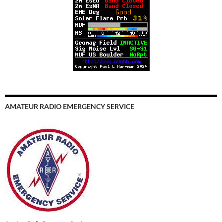
AMATEUR RADIO EMERGENCY SERVICE