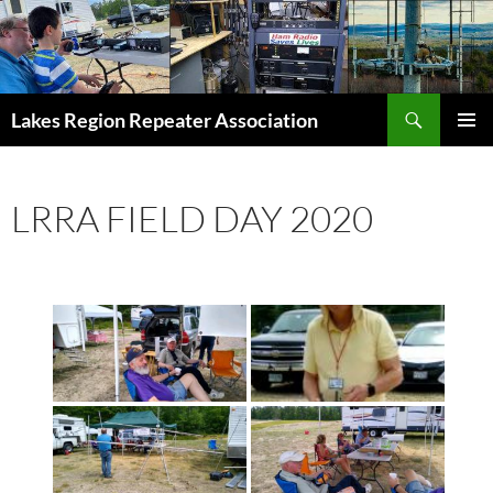
Skip
to
content
Search
Lakes Region Repeater Association
PRIMAR
MENU
LRRA FIELD DAY 2020