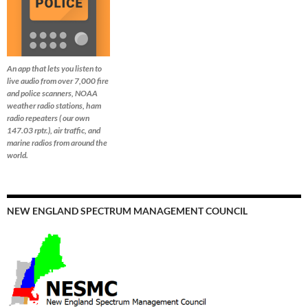
An app that lets you listen to
live audio from over 7,000 fire
and police scanners, NOAA
weather radio stations, ham
radio repeaters ( our own
147.03 rptr.), air traffic, and
marine radios from around the
world.
NEW ENGLAND SPECTRUM MANAGEMENT COUNCIL