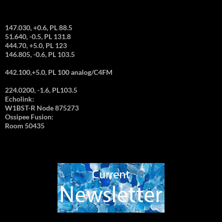
147.030, +0.6, PL 88.5
51.640, -0.5, PL 131.8
444.70, +5.0, PL 123
146.805, -0.6, PL 103.5
442.100,+5.0, PL 100 analog/C4FM
224.0200, -1.6, PL103.5
Echolink:
W1BST-R Node 875273
Ossipee Fusion:
Room 50435