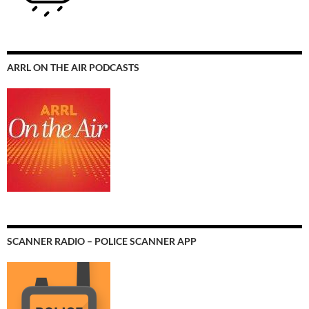
ARRL ON THE AIR PODCASTS
SCANNER RADIO – POLICE SCANNER APP