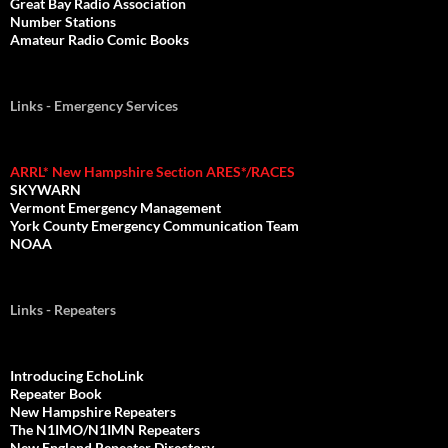
Great Bay Radio Association
Number Stations
Amateur Radio Comic Books
Links - Emergency Services
ARRL* New Hampshire Section ARES*/RACES
SKYWARN
Vermont Emergency Management
York County Emergency Communication Team
NOAA
Links - Repeaters
Introducing EchoLink
Repeater Book
New Hampshire Repeaters
The N1IMO/N1IMN Repeaters
New England Repeater Directory