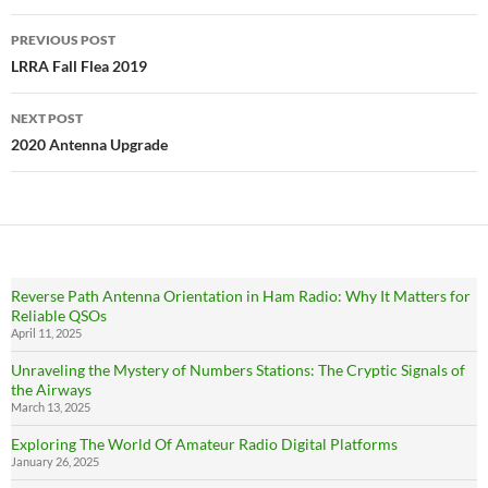
Post
PREVIOUS POST
navigation
LRRA Fall Flea 2019
NEXT POST
2020 Antenna Upgrade
Reverse Path Antenna Orientation in Ham Radio: Why It Matters for
Reliable QSOs
April 11, 2025
Unraveling the Mystery of Numbers Stations: The Cryptic Signals of
the Airways
March 13, 2025
Exploring The World Of Amateur Radio Digital Platforms
January 26, 2025