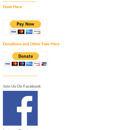
-----------------------
Dues Here
Donations and Other Fees Here
------------------------
Join Us On Facebook