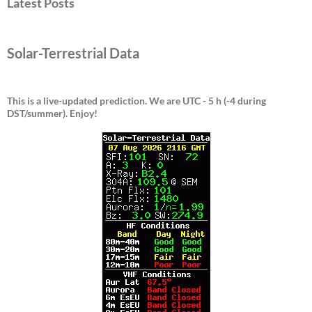
Latest Posts
Solar-Terrestrial Data
This is a live-updated prediction. We are UTC - 5 h (-4 during
DST/summer).
Enjoy!