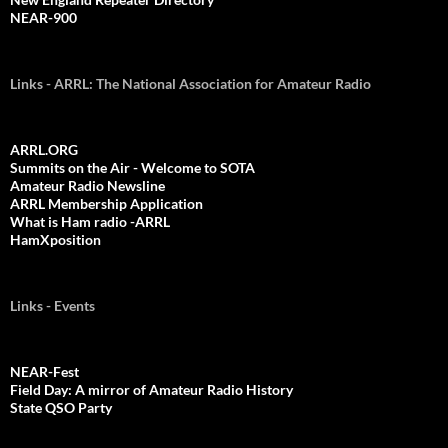
NEAR-900
Links - ARRL: The National Association for Amateur Radio
ARRL.ORG
Summits on the Air - Welcome to SOTA
Amateur Radio Newsline
ARRL Membership Application
What is Ham radio -ARRL
HamXposition
Links - Events
NEAR-Fest
Field Day: A mirror of Amateur Radio History
State QSO Party