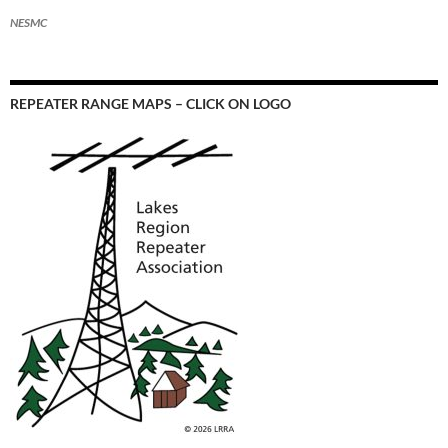
NESMC
REPEATER RANGE MAPS – CLICK ON LOGO