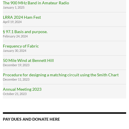
The 900 MHz Band in Amateur Radio
January 1, 2025
LRRA 2024 Ham Fest
April 19, 2024
§ 97.1 Basis and purpose.
February 24, 2024
Frequency of Fabric
January 30, 2024
50 Mile Wind at Bennett Hill
December 19, 2023
Procedure for designing a matching circuit using the Smith Chart
December 11, 2023
Annual Meeting 2023
October 21, 2023
PAY DUES AND DONATE HERE