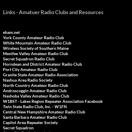
Links - Amatuer Radio Clubs and Resources
eham.net
York County Amateur Radio Club
White Mountain Amateur Radio Club
Wireless Society of Southern Maine
Menifee Valley Amateur Radio Club
Secret Squadron Radio Club
Horndean and District Amateur Radio Club
Port City Amateur Radio Club
Granite State Amateur Radio Association
Nashua Area Radio Society
North Country Amateur Radio Club
Androscoggin Amateur Radio Club
Nashoba Valley Amateur Radio Club
W1BST - Lakes Region Repeater Association Facebook
Twin State Radio Club, Inc. - W1FN
Central New Hampshire Amateur Radio Club
Santa Barbara Amateur Radio Club
Capitol Area Repeater Society
Secret Squadron